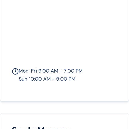
Mon-Fri 9:00 AM - 7:00 PM
Sun 10:00 AM - 5:00 PM