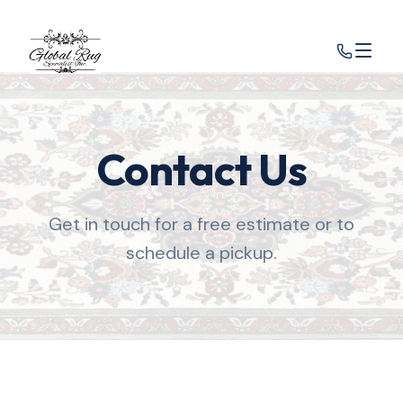
Contact Us
Get in touch for a free estimate or to
schedule a pickup.