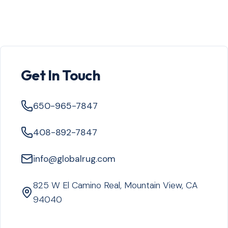
Get In Touch
650-965-7847
408-892-7847
info@globalrug.com
825 W El Camino Real, Mountain View, CA
94040