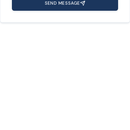
SEND MESSAGE