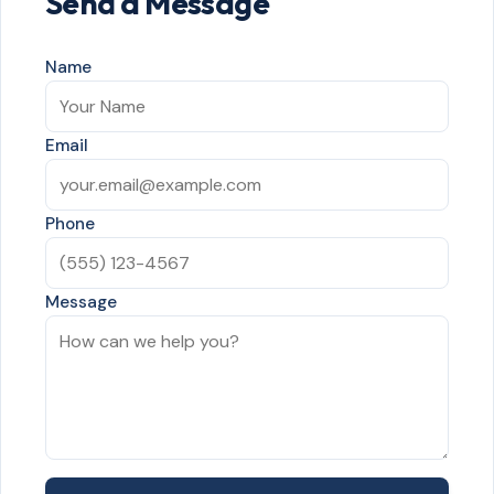
Send a Message
Name
Email
Phone
Message